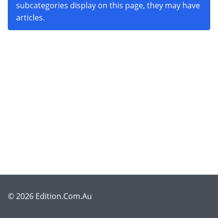
subcategories display on this page, they may have
articles.
© 2026 Edition.Com.Au