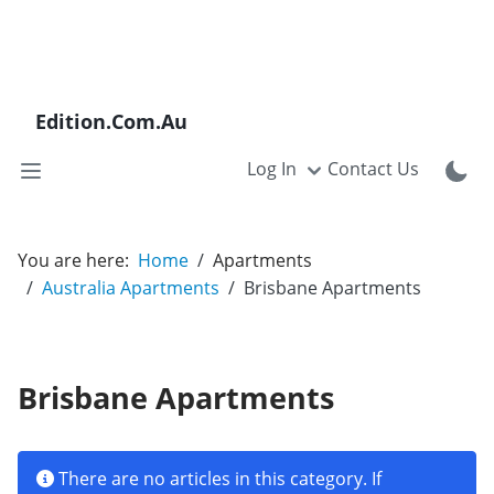
Edition.Com.Au
Log In
Contact Us
You are here:
Home
Apartments
Australia Apartments
Brisbane Apartments
Brisbane Apartments
Info
There are no articles in this category. If