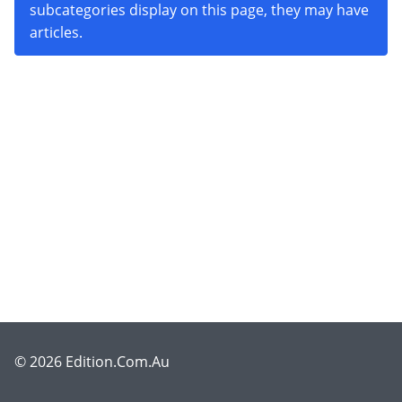
subcategories display on this page, they may have
articles.
© 2026 Edition.Com.Au