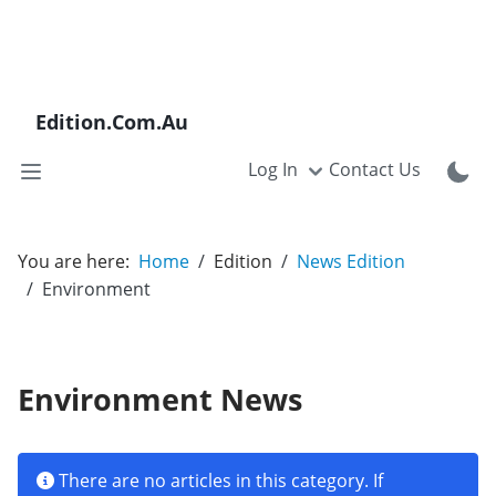
Edition.Com.Au
Log In
Contact Us
You are here:
Home
Edition
News Edition
Environment
Environment News
Info
There are no articles in this category. If