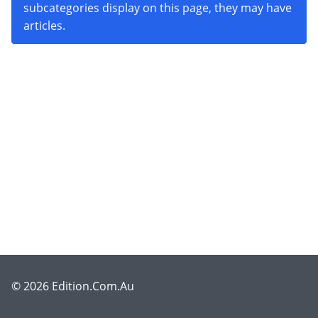
subcategories display on this page, they may have
articles.
© 2026 Edition.Com.Au