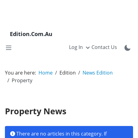
Edition.Com.Au
Log In
Contact Us
You are here:
Home
Edition
News Edition
Property
Property News
Info
There are no articles in this category. If