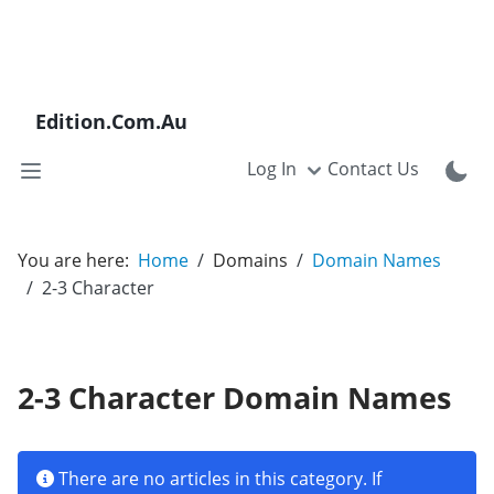
Edition.Com.Au
Log In
Contact Us
You are here:
Home
Domains
Domain Names
2-3 Character
2-3 Character Domain Names
Info
There are no articles in this category. If