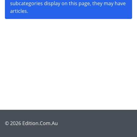
subcategories display on this page, they may have
articles.
© 2026 Edition.Com.Au