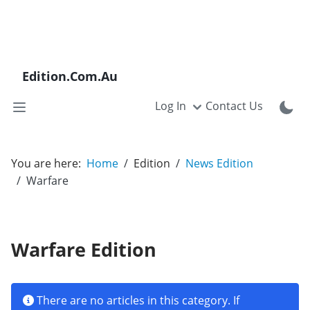
Edition.Com.Au
Log In
Contact Us
You are here:
Home
Edition
News Edition
Warfare
Warfare Edition
Info
There are no articles in this category. If