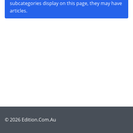
subcategories display on this page, they may have
articles.
© 2026 Edition.Com.Au