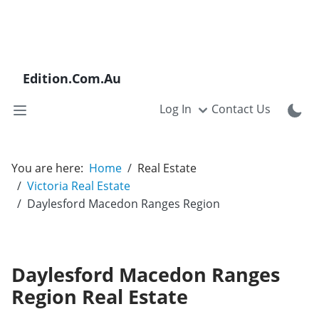
Edition.Com.Au
Log In
Contact Us
You are here:
Home
Real Estate
Victoria Real Estate
Daylesford Macedon Ranges Region
Daylesford Macedon Ranges
Region Real Estate