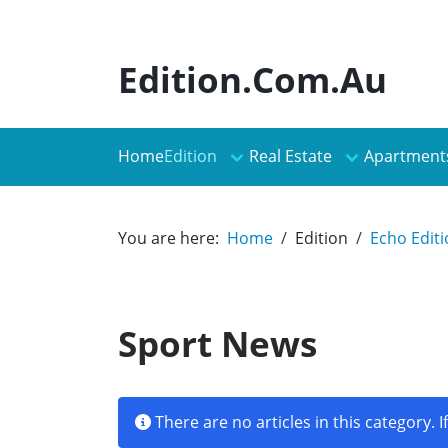
Edition.Com.Au
Edition
Real Estate
Apartment
Home
You are here:
Home
Edition
Echo Edit
Sport News
Info
There are no articles in this category. 