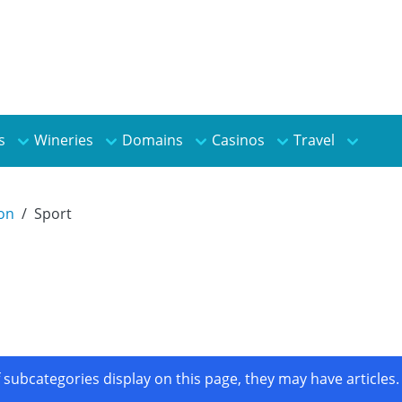
s
Wineries
Domains
Casinos
Travel
ion
Sport
If subcategories display on this page, they may have articles.